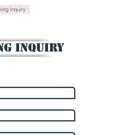
ing Inquiry
Contact
NG INQUIRY