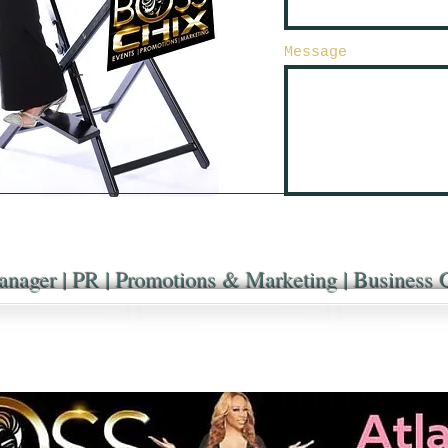
Message
anager | PR | Promotions & Marketing | Business 