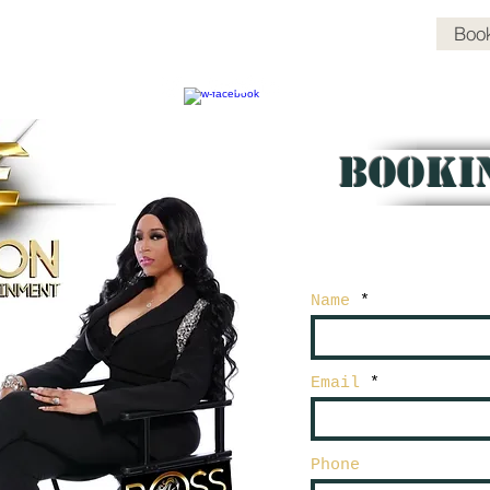
Media Headlines
Events
Boss Chix Pics
Book
BOOKI
Name
Email
Phone