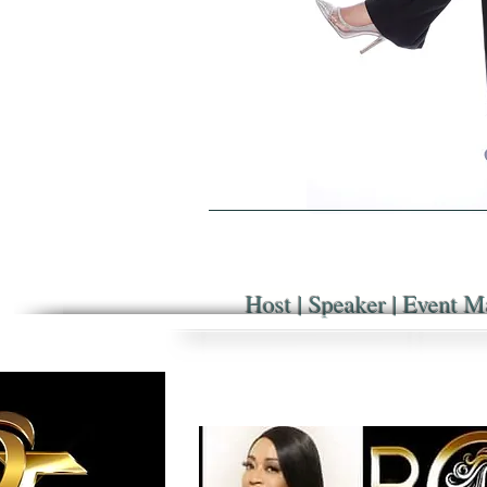
Host | Speaker | Event M