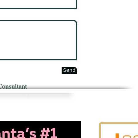
Send
Consultant