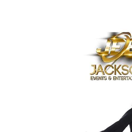
Home
Who is Janet